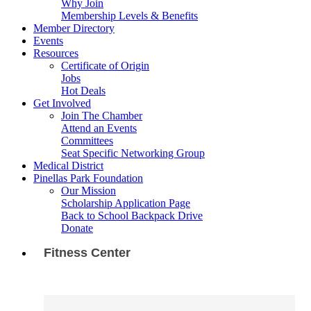
Why Join
Membership Levels & Benefits
Member Directory
Events
Resources
Certificate of Origin
Jobs
Hot Deals
Get Involved
Join The Chamber
Attend an Events
Committees
Seat Specific Networking Group
Medical District
Pinellas Park Foundation
Our Mission
Scholarship Application Page
Back to School Backpack Drive
Donate
Fitness Center