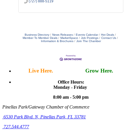
(727) 888-5119
Business Directory
News Releases
Events Calendar
Hot Deals
Member To Member Deals
MarketSpace
Job Postings
Contact Us
Information & Brochures
Join The Chamber
Live Here.
Work Here.
Grow Here.
Office Hours:
Monday - Friday
8:00 am - 5:00 pm
Pinellas Park/Gateway Chamber of Commerce
6530 Park Blvd. N,
Pinellas Park, FL 33781
727.544.4777