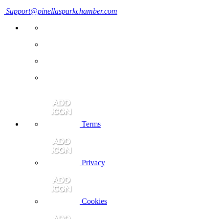
Support@pinellasparkchamber.com
Terms
Privacy
Cookies