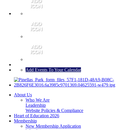
MEMBER PORTAL
JOIN
CONTACT US
Add Events To Your Calendar
About Us
Who We Are
Leadership
Website Policies & Compliance
Heart of Education 2026
Membership
New Membership Application