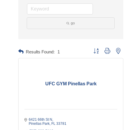
go
Button group with neste
Results Found:
1
UFC GYM Pinellas Park
6421 66th St N
Pinellas Park
FL
33781