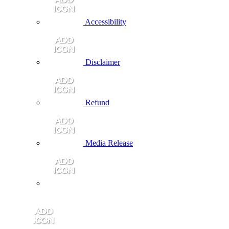
Accessibility
Disclaimer
Refund
Media Release