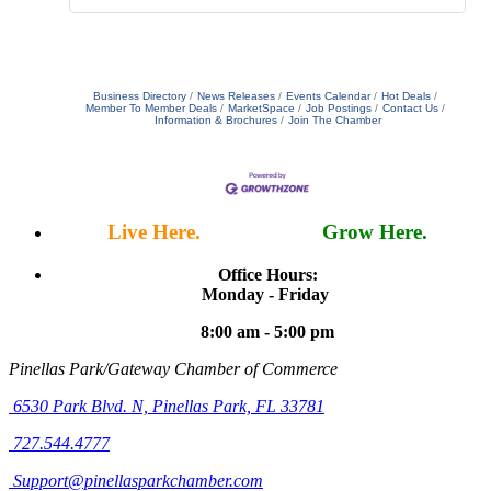
Business Directory
News Releases
Events Calendar
Hot Deals
Member To Member Deals
MarketSpace
Job Postings
Contact Us
Information & Brochures
Join The Chamber
Live Here.
Work Here.
Grow Here.
Office Hours:
Monday - Friday
8:00 am - 5:00 pm
Pinellas Park/Gateway Chamber of Commerce
6530 Park Blvd. N,
Pinellas Park, FL 33781
727.544.4777
Support@pinellasparkchamber.com