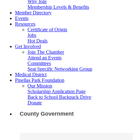
Why Join
Membership Levels & Benefits
Member Directory
Events
Resources
Certificate of Origin
Jobs
Hot Deals
Get Involved
Join The Chamber
Attend an Events
Committees
Seat Specific Networking Group
Medical District
Pinellas Park Foundation
Our Mission
Scholarship Application Page
Back to School Backpack Drive
Donate
County Government