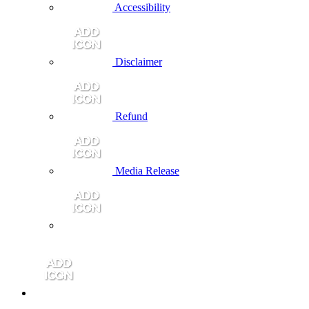
Accessibility
Disclaimer
Refund
Media Release