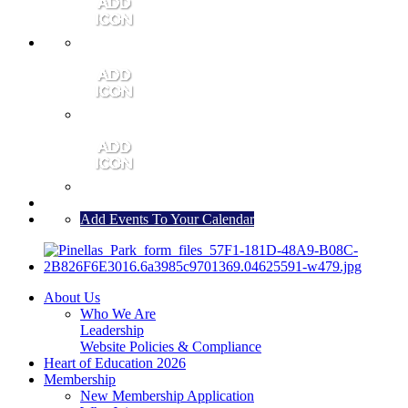
MEMBER PORTAL
JOIN
CONTACT US
Add Events To Your Calendar
About Us
Who We Are
Leadership
Website Policies & Compliance
Heart of Education 2026
Membership
New Membership Application