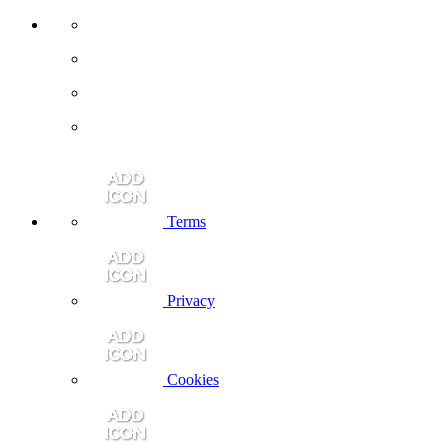
Terms
Privacy
Cookies