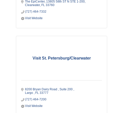
The EpiCenter
13805 58th ST N STE 1-200
Clearwater
FL
33760
(727) 464-7332
Visit Website
Visit St. Petersburg/Clearwater
8200 Bryan Dairy Road 
Suite 200 
Largo 
FL
33777
(727) 464-7200
Visit Website