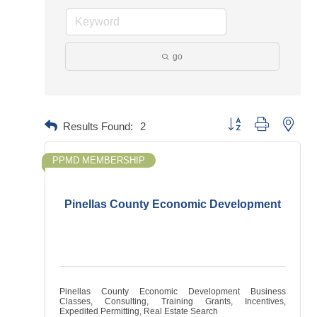
go
Button group with neste
Results Found:
2
PPMD MEMBERSHIP
Pinellas County Economic Development
Pinellas County Economic Development Business
Classes, Consulting, Training Grants, Incentives,
Expedited Permitting, Real Estate Search