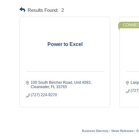
Results Found:
2
CONNEC
Power to Excel
100 South Belcher Road
Unit 4093
Larg
Clearwater
FL
33765
(727
(727) 224-9270
Business Directory
News Releases
E