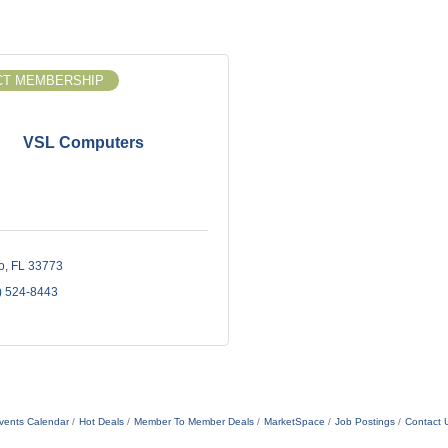
T MEMBERSHIP
VSL Computers
o
FL
33773
) 524-8443
vents Calendar
Hot Deals
Member To Member Deals
MarketSpace
Job Postings
Contact 