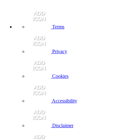
Terms
Privacy
Cookies
Accessibility
Disclaimer