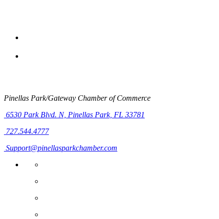
Pinellas Park/Gateway Chamber of Commerce
6530 Park Blvd. N,
Pinellas Park, FL 33781
727.544.4777
Support@pinellasparkchamber.com