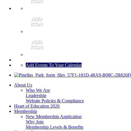
MEMBER PORTAL
JOIN
CONTACT US
Add Events To Your Calendar
About Us
Who We Are
Leadership
Website Policies & Compliance
Heart of Education 2026
Membership
New Membership Application
Why Join
Membership Levels & Benefits