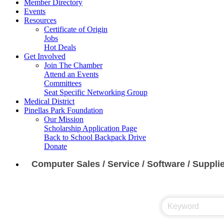
Member Directory
Events
Resources
Certificate of Origin
Jobs
Hot Deals
Get Involved
Join The Chamber
Attend an Events
Committees
Seat Specific Networking Group
Medical District
Pinellas Park Foundation
Our Mission
Scholarship Application Page
Back to School Backpack Drive
Donate
Computer Sales / Service / Software / Suppli