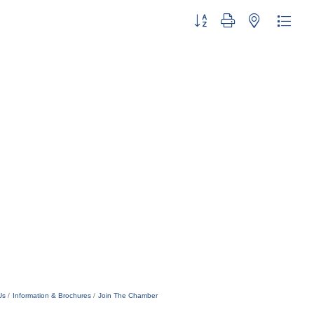
Button group with nested dropdo
Us
Information & Brochures
Join The Chamber