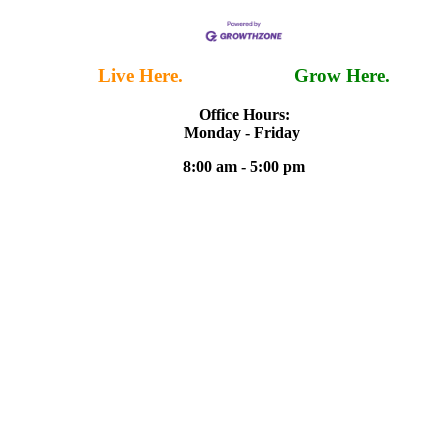
Live Here.
Work Here.
Grow Here.
Office Hours:
Monday - Friday
8:00 am - 5:00 pm