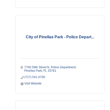
City of Pinellas Park - Police Depart...
7700 59th Street N
Police Department
Pinellas Park
FL
33781   
(727) 541-0700
Visit Website