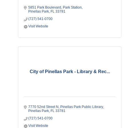
5851 Park Boulevard
Park Station
Pinellas Park
FL
33781
(727) 541-0700
Visit Website
City of Pinellas Park - Library & Rec...
7770 52nd Street N
Pinellas Park Public Library
Pinellas Park
FL
33781
(727) 541-0700
Visit Website