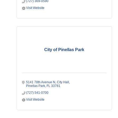
(727) 369-0590
Visit Website
City of Pinellas Park
5141 78th Avenue N
City Hall
Pinellas Park
FL
33781
(727) 541-0700
Visit Website