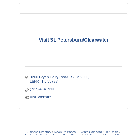
Visit St. Petersburg/Clearwater
8200 Bryan Dairy Road 
Suite 200 
Largo 
FL
33777
(727) 464-7200
Visit Website
Business Directory
News Releases
Events Calendar
Hot Deals