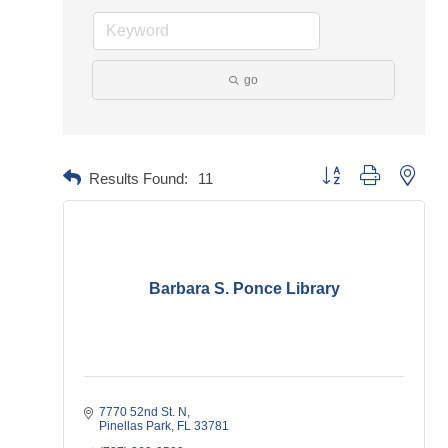
go
Button group with neste
Results Found:
11
Barbara S. Ponce Library
7770 52nd St. N
Pinellas Park
FL
33781