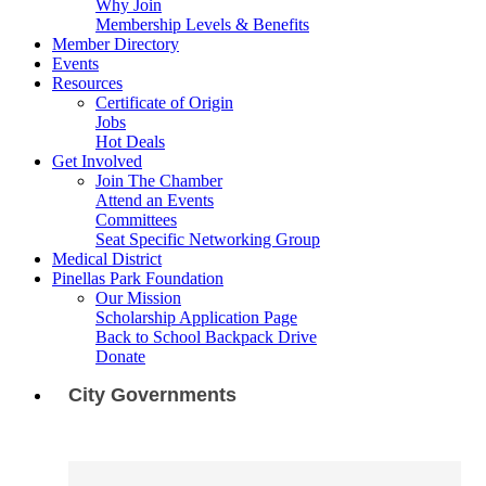
Why Join
Membership Levels & Benefits
Member Directory
Events
Resources
Certificate of Origin
Jobs
Hot Deals
Get Involved
Join The Chamber
Attend an Events
Committees
Seat Specific Networking Group
Medical District
Pinellas Park Foundation
Our Mission
Scholarship Application Page
Back to School Backpack Drive
Donate
City Governments