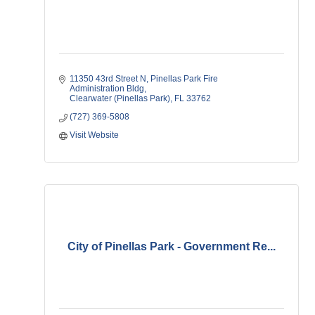
11350 43rd Street N
Pinellas Park Fire 
Administration Bldg
Clearwater (Pinellas Park)
FL
33762    
(727) 369-5808
Visit Website
City of Pinellas Park - Government Re...