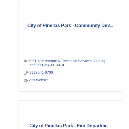
City of Pinellas Park - Community Dev...
6051 78th Avenue N
Technical Services Building
Pinellas Park
FL
33781
(727) 541-0700
Visit Website
City of Pinellas Park - Fire Departme...