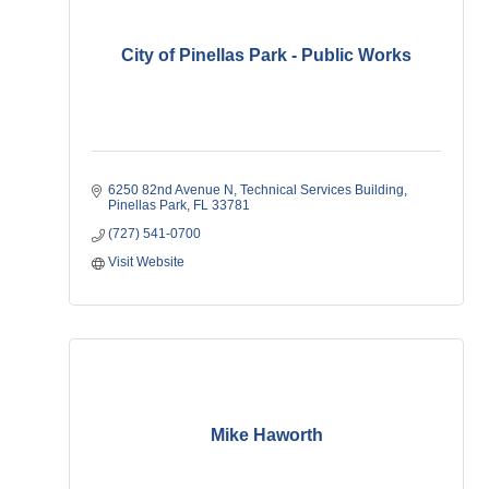
City of Pinellas Park - Public Works
6250 82nd Avenue N
Technical Services Building
Pinellas Park
FL
33781
(727) 541-0700
Visit Website
Mike Haworth