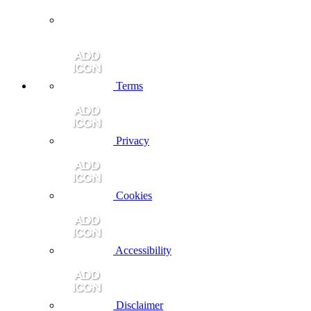
Terms
Privacy
Cookies
Accessibility
Disclaimer