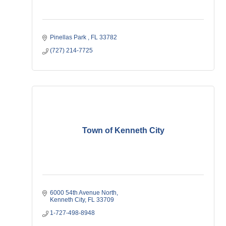
Pinellas Park 
FL
33782
(727) 214-7725
Town of Kenneth City
6000 54th Avenue North
Kenneth City
FL
33709
1-727-498-8948