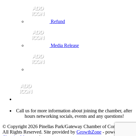
Refund
Media Release
Call us for more information about joining the chamber, after
hours networking socials, events and any questions!
© Copyright 2026 Pinellas Park/Gateway Chamber of Commerce.
All Rights Reserved. Site provided by
GrowthZone
- powered by