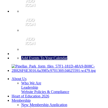
MEMBER PORTAL
JOIN
CONTACT US
Add Events To Your Calendar
About Us
Who We Are
Leadership
Website Policies & Compliance
Heart of Education 2026
Membership
New Membership Application