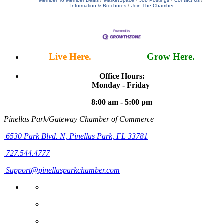
Member To Member Deals
MarketSpace
Job Postings
Contact Us
Information & Brochures
Join The Chamber
Live Here.
Work Here.
Grow Here.
Office Hours:
Monday - Friday
8:00 am - 5:00 pm
Pinellas Park/Gateway Chamber of Commerce
6530 Park Blvd. N,
Pinellas Park, FL 33781
727.544.4777
Support@pinellasparkchamber.com