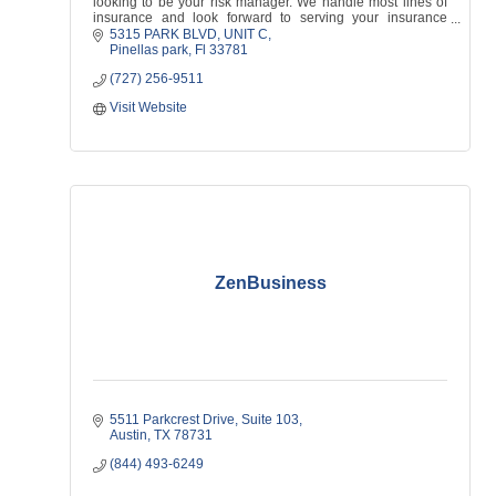
looking to be your risk manager. We handle most lines of
insurance and look forward to serving your insurance
needs!
5315 PARK BLVD
UNIT C
Pinellas park
Fl
33781
(727) 256-9511
Visit Website
ZenBusiness
5511 Parkcrest Drive, Suite 103
Austin
TX
78731
(844) 493-6249