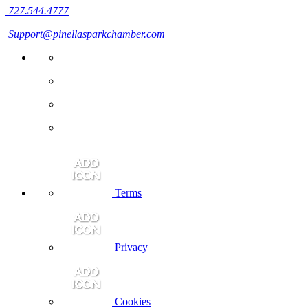
727.544.4777
Support@pinellasparkchamber.com
Terms
Privacy
Cookies