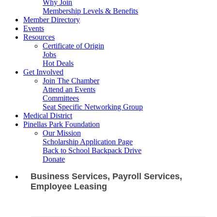
Why Join
Membership Levels & Benefits
Member Directory
Events
Resources
Certificate of Origin
Jobs
Hot Deals
Get Involved
Join The Chamber
Attend an Events
Committees
Seat Specific Networking Group
Medical District
Pinellas Park Foundation
Our Mission
Scholarship Application Page
Back to School Backpack Drive
Donate
Business Services, Payroll Services,
Employee Leasing