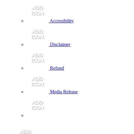
Accessibility
Disclaimer
Refund
Media Release