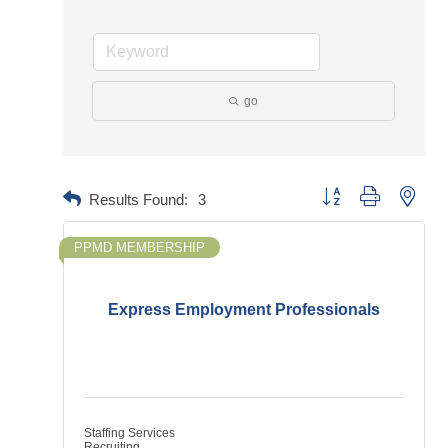
go
Button group with neste
Results Found:
3
PPMD MEMBERSHIP
Express Employment Professionals
Staffing Services
Recruiting