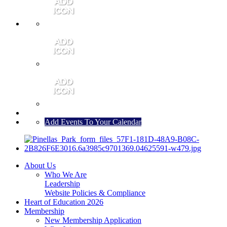
MEMBER PORTAL
JOIN
CONTACT US
Add Events To Your Calendar
About Us
Who We Are
Leadership
Website Policies & Compliance
Heart of Education 2026
Membership
New Membership Application