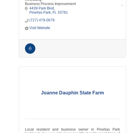
Business Process Improvement
Technical Recruiting
4439 Park Blvd
HR Consulting
Pinellas Park
FL
33781
Sourcing
(727) 479-0679
Screening
Interviewing
Visit Website
Human Resources
Jobs
Talent
Employment Firm
Joanne Dauphin State Farm
Local resident and business owner in Pinellas Park