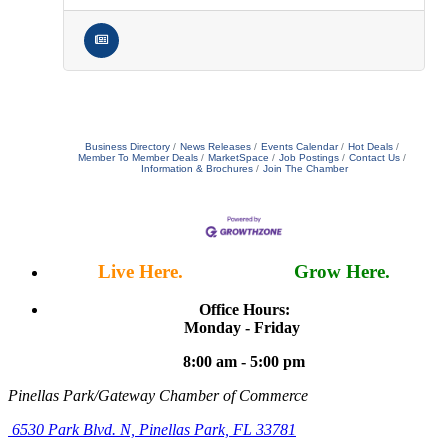
Business Directory
News Releases
Events Calendar
Hot Deals
Member To Member Deals
MarketSpace
Job Postings
Contact Us
Information & Brochures
Join The Chamber
Live Here.
Work Here.
Grow Here.
Office Hours:
Monday - Friday
8:00 am - 5:00 pm
Pinellas Park/Gateway Chamber of Commerce
6530 Park Blvd. N,
Pinellas Park, FL 33781