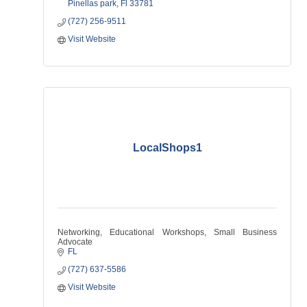
Pinellas park
Fl
33781
(727) 256-9511
Visit Website
LocalShops1
Networking, Educational Workshops, Small Business
Advocate
FL
(727) 637-5586
Visit Website