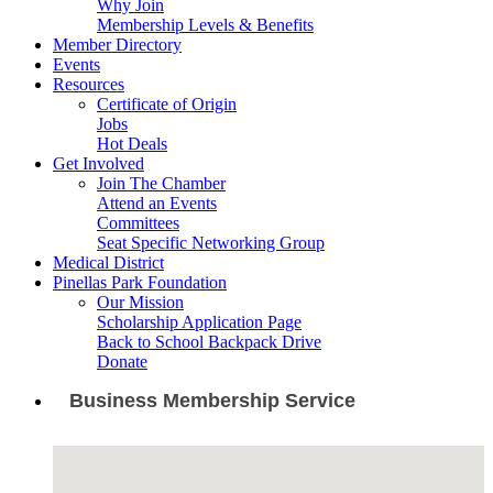
Why Join
Membership Levels & Benefits
Member Directory
Events
Resources
Certificate of Origin
Jobs
Hot Deals
Get Involved
Join The Chamber
Attend an Events
Committees
Seat Specific Networking Group
Medical District
Pinellas Park Foundation
Our Mission
Scholarship Application Page
Back to School Backpack Drive
Donate
Business Membership Service