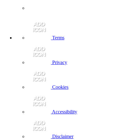
Terms
Privacy
Cookies
Accessibility
Disclaimer