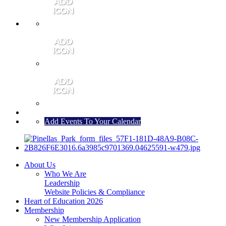
MEMBER PORTAL
JOIN
CONTACT US
Add Events To Your Calendar
About Us
Who We Are
Leadership
Website Policies & Compliance
Heart of Education 2026
Membership
New Membership Application