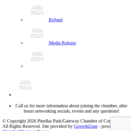
Refund
Media Release
Call us for more information about joining the chamber, after
hours networking socials, events and any questions!
© Copyright 2026 Pinellas Park/Gateway Chamber of Commerce.
All Rights Reserved. Site provided by
GrowthZone
- powered by