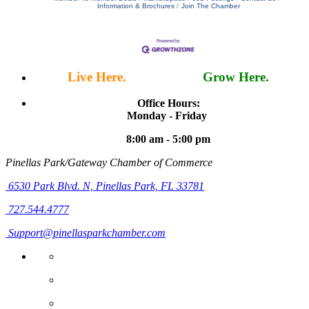
Information & Brochures
Join The Chamber
Live Here.
Work Here.
Grow Here.
Office Hours:
Monday - Friday
8:00 am - 5:00 pm
Pinellas Park/Gateway Chamber of Commerce
6530 Park Blvd. N,
Pinellas Park, FL 33781
727.544.4777
Support@pinellasparkchamber.com