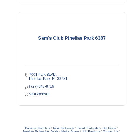
Sam's Club Pinellas Park 6387
7001 Park BLVD
Pinellas Park
FL
33781
(727) 547-8719
Visit Website
Business Directory
News Releases
Events Calendar
Hot Deals
Member To Member Deals
MarketSpace
Job Postings
Contact Us