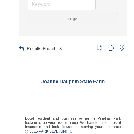
go
Button group with neste
Results Found:
3
Joanne Dauphin State Farm
Local resident and business owner in Pinellas Park
looking to be your risk manager. We handle most lines of
insurance and look forward to serving your insurance
needs!
5315 PARK BLVD
UNIT C