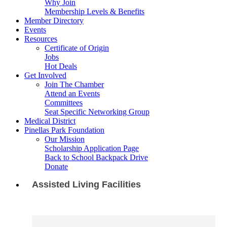
Why Join
Membership Levels & Benefits
Member Directory
Events
Resources
Certificate of Origin
Jobs
Hot Deals
Get Involved
Join The Chamber
Attend an Events
Committees
Seat Specific Networking Group
Medical District
Pinellas Park Foundation
Our Mission
Scholarship Application Page
Back to School Backpack Drive
Donate
Assisted Living Facilities