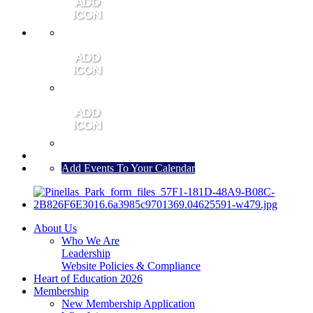
MEMBER PORTAL
JOIN
CONTACT US
Add Events To Your Calendar
About Us
Who We Are
Leadership
Website Policies & Compliance
Heart of Education 2026
Membership
New Membership Application