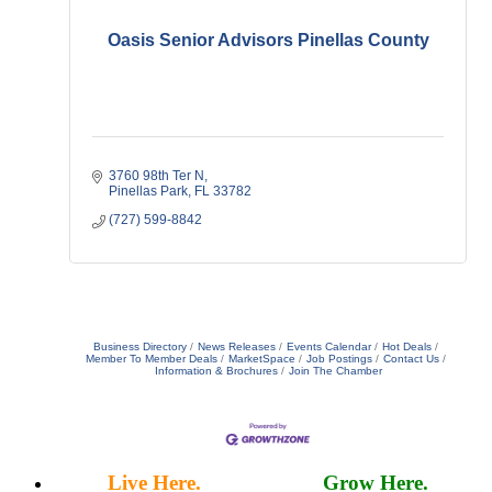
Oasis Senior Advisors Pinellas County
3760 98th Ter N
Pinellas Park
FL
33782
(727) 599-8842
Business Directory
News Releases
Events Calendar
Hot Deals
Member To Member Deals
MarketSpace
Job Postings
Contact Us
Information & Brochures
Join The Chamber
Live Here.
Work Here.
Grow Here.