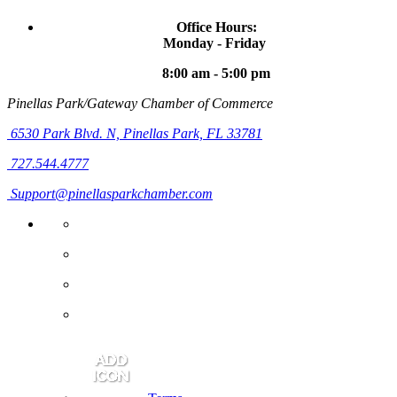
Office Hours:
Monday - Friday
8:00 am - 5:00 pm
Pinellas Park/Gateway Chamber of Commerce
6530 Park Blvd. N,
Pinellas Park, FL 33781
727.544.4777
Support@pinellasparkchamber.com