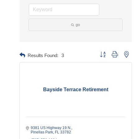
go
Button group with neste
Results Found:
3
Bayside Terrace Retirement
9381 US Highway 19 N.
Pinellas Park
FL
33782