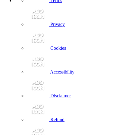
Terms
Privacy
Cookies
Accessibility
Disclaimer
Refund