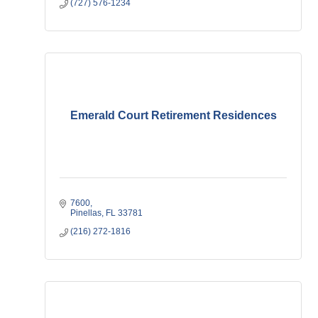
(727) 576-1234
Emerald Court Retirement Residences
7600
Pinellas
FL
33781
(216) 272-1816