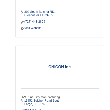
300 South Belcher RD
Clearwater
FL
33765
(727) 443-2869
Visit Website
ONICON Inc.
HVAC Industry Manufacturing
11451 Belcher Road South
Largo
FL
33765