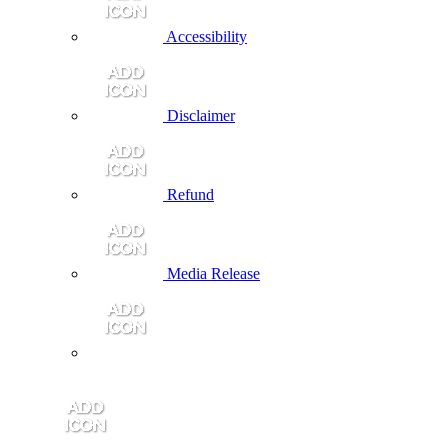
Accessibility
Disclaimer
Refund
Media Release