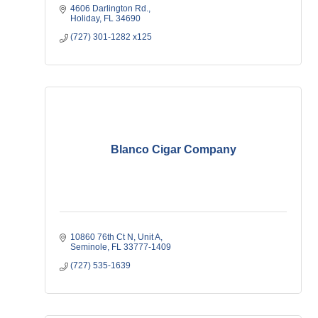
4606 Darlington Rd.
Holiday
FL
34690
(727) 301-1282 x125
Blanco Cigar Company
10860 76th Ct N
Unit A
Seminole
FL
33777-1409
(727) 535-1639