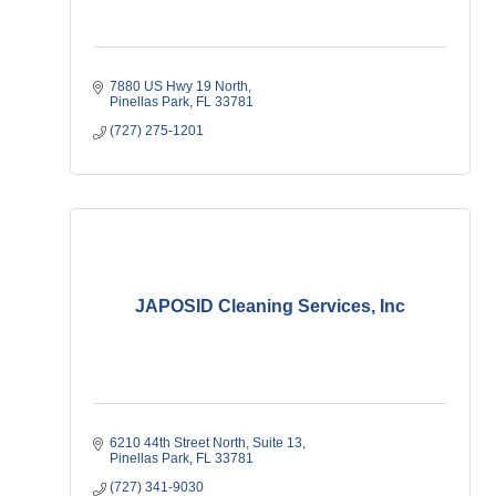
7880 US Hwy 19 North
Pinellas Park
FL
33781
(727) 275-1201
JAPOSID Cleaning Services, Inc
6210 44th Street North
Suite 13
Pinellas Park
FL
33781
(727) 341-9030