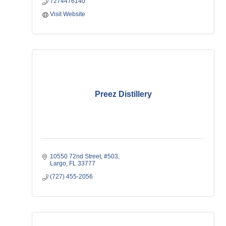
7274476140
Visit Website
Preez Distillery
10550 72nd Street
#503
Largo
FL
33777
(727) 455-2056