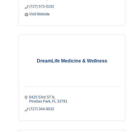
(727) 572-0192
Visit Website
DreamLife Medicine & Wellness
6425 53rd ST N
Pinellas Park
FL
33781
(727) 344-9032