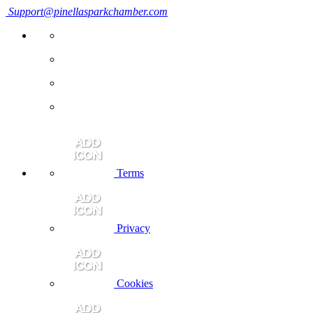
Support@pinellasparkchamber.com
Terms
Privacy
Cookies