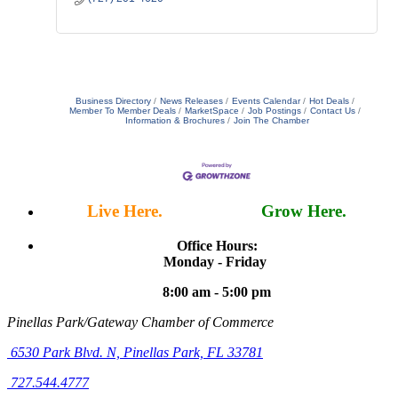
Business Directory
News Releases
Events Calendar
Hot Deals
Member To Member Deals
MarketSpace
Job Postings
Contact Us
Information & Brochures
Join The Chamber
Live Here.
Work Here.
Grow Here.
Office Hours:
Monday - Friday
8:00 am - 5:00 pm
Pinellas Park/Gateway Chamber of Commerce
6530 Park Blvd. N,
Pinellas Park, FL 33781
727.544.4777