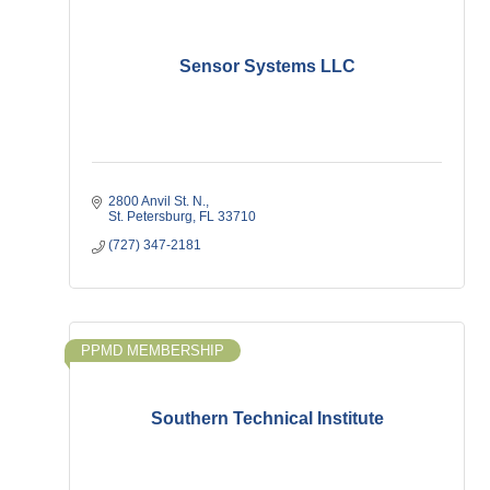
Sensor Systems LLC
2800 Anvil St. N.
St. Petersburg
FL
33710
(727) 347-2181
PPMD MEMBERSHIP
Southern Technical Institute