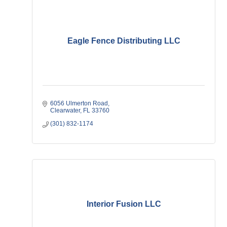
Eagle Fence Distributing LLC
6056 Ulmerton Road
Clearwater
FL
33760
(301) 832-1174
Interior Fusion LLC