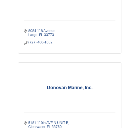
8084 118 Avenue
Largo
FL
33773
(727) 460-1632
Donovan Marine, Inc.
5181 110th AVE N UNIT B
Clearwater
FL
33760   