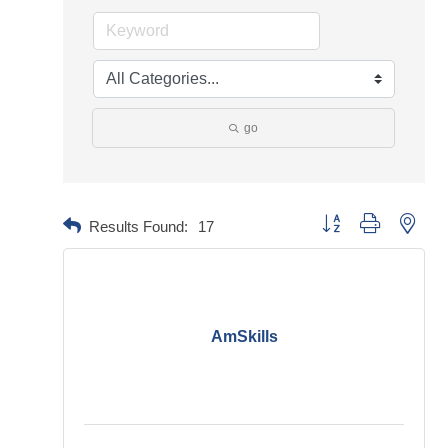
go
Button group with neste
Results Found:
17
AmSkills