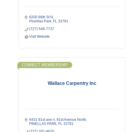
8200 66th St N
Pinelllas Park
FL
33781
(727) 548-7737
Visit Website
CONNECT MEMBERSHIP
Wallace Carpentry Inc
6431 81st ave n
81st Avenue North
PINELLAS PARK
FL
33781
(727) 201-4620