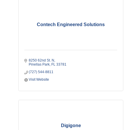
Contech Engineered Solutions
8250 62nd St. N
Pinellas Park
FL
33781
(727) 544-8811
Visit Website
Digigone