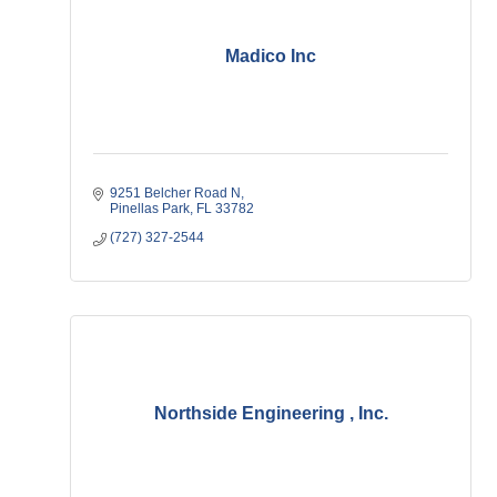
Madico Inc
9251 Belcher Road N
Pinellas Park
FL
33782
(727) 327-2544
Northside Engineering , Inc.