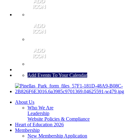
MEMBER PORTAL
JOIN
CONTACT US
Add Events To Your Calendar
About Us
Who We Are
Leadership
Website Policies & Compliance
Heart of Education 2026
Membership
New Membership Application