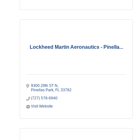
Lockheed Martin Aeronautics - Pinella...
9300 28th ST N
Pinellas Park
FL
33782
(727) 578-6940
Visit Website