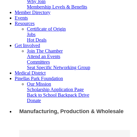
Why Join
Membership Levels & Benefits
Member Directory
Events
Resources
Certificate of Origin
Jobs
Hot Deals
Get Involved
Join The Chamber
Attend an Events
Committees
Seat Specific Networking Group
Medical District
Pinellas Park Foundation
Our Mission
Scholarship Application Page
Back to School Backpack Drive
Donate
Manufacturing, Production & Wholesale