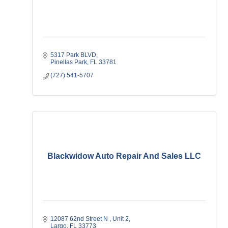
5317 Park BLVD
Pinellas Park
FL
33781
(727) 541-5707
Blackwidow Auto Repair And Sales LLC
12087 62nd Street N 
Unit 2
Largo
FL
33773