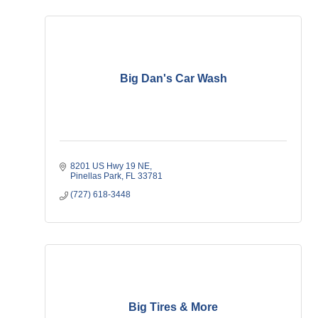
Big Dan's Car Wash
8201 US Hwy 19 NE
Pinellas Park
FL
33781
(727) 618-3448
Big Tires & More