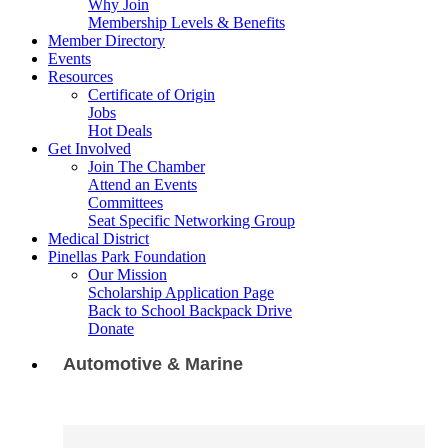
Why Join
Membership Levels & Benefits
Member Directory
Events
Resources
Certificate of Origin
Jobs
Hot Deals
Get Involved
Join The Chamber
Attend an Events
Committees
Seat Specific Networking Group
Medical District
Pinellas Park Foundation
Our Mission
Scholarship Application Page
Back to School Backpack Drive
Donate
Automotive & Marine