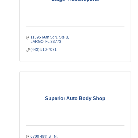
11395 66th St N
Ste B
LARGO
FL
33773
(443) 510-7071
Superior Auto Body Shop
6700 49th ST N