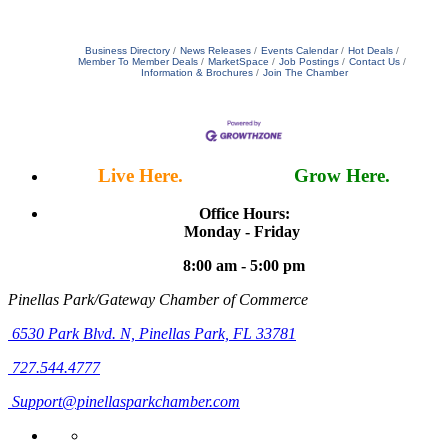
Business Directory
News Releases
Events Calendar
Hot Deals
Member To Member Deals
MarketSpace
Job Postings
Contact Us
Information & Brochures
Join The Chamber
Live Here.
Work Here.
Grow Here.
Office Hours:
Monday - Friday
8:00 am - 5:00 pm
Pinellas Park/Gateway Chamber of Commerce
6530 Park Blvd. N,
Pinellas Park, FL 33781
727.544.4777
Support@pinellasparkchamber.com