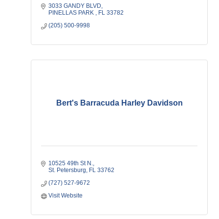
3033 GANDY BLVD
PINELLAS PARK 
FL
33782
(205) 500-9998
Bert's Barracuda Harley Davidson
10525 49th St N.
St. Petersburg
FL
33762
(727) 527-9672
Visit Website