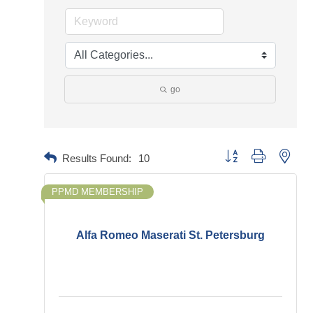
go
Button group with neste
Results Found:
10
PPMD MEMBERSHIP
Alfa Romeo Maserati St. Petersburg