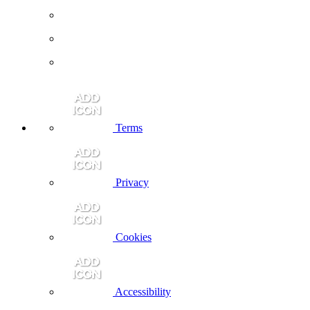
Terms
Privacy
Cookies
Accessibility