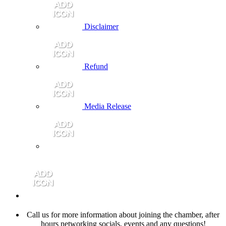
Disclaimer
Refund
Media Release
Call us for more information about joining the chamber, after
hours networking socials, events and any questions!