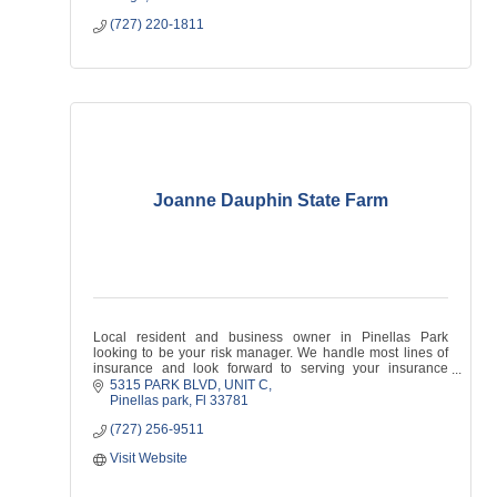
(727) 220-1811
Joanne Dauphin State Farm
Local resident and business owner in Pinellas Park
looking to be your risk manager. We handle most lines of
insurance and look forward to serving your insurance
needs!
5315 PARK BLVD
UNIT C
Pinellas park
Fl
33781
(727) 256-9511
Visit Website