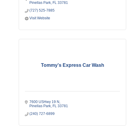
Pinellas Park
FL
33781   
(727) 525-7885
Visit Website
Tommy's Express Car Wash
7600 USHwy 19 N
Pinellas Park
FL
33781
(240) 727-6899