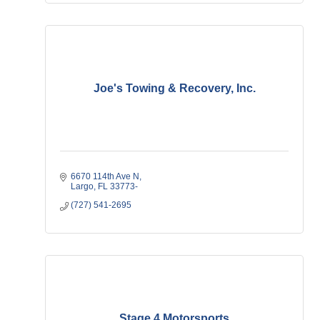
Joe's Towing & Recovery, Inc.
6670 114th Ave N
Largo
FL
33773-
(727) 541-2695
Stage 4 Motorsports