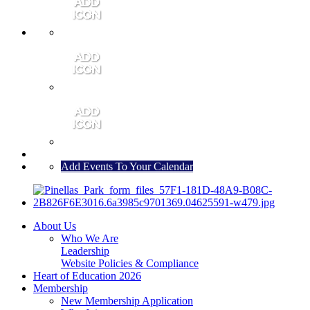
MEMBER PORTAL
JOIN
CONTACT US
Add Events To Your Calendar
About Us
Who We Are
Leadership
Website Policies & Compliance
Heart of Education 2026
Membership
New Membership Application