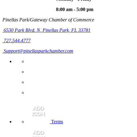
8:00 am - 5:00 pm
Pinellas Park/Gateway Chamber of Commerce
6530 Park Blvd. N,
Pinellas Park, FL 33781
727.544.4777
Support@pinellasparkchamber.com
Terms