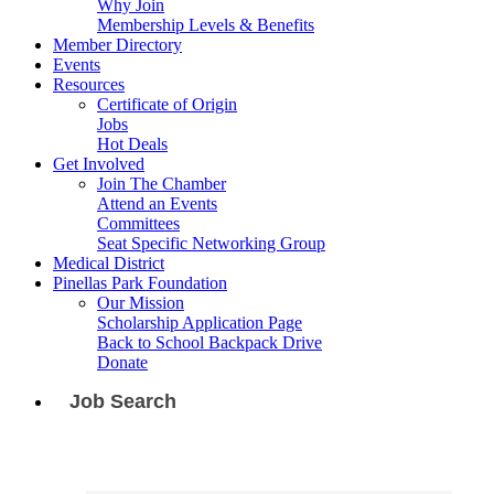
Why Join
Membership Levels & Benefits
Member Directory
Events
Resources
Certificate of Origin
Jobs
Hot Deals
Get Involved
Join The Chamber
Attend an Events
Committees
Seat Specific Networking Group
Medical District
Pinellas Park Foundation
Our Mission
Scholarship Application Page
Back to School Backpack Drive
Donate
Job Search