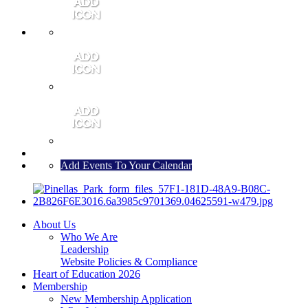
MEMBER PORTAL
JOIN
CONTACT US
Add Events To Your Calendar
About Us
Who We Are
Leadership
Website Policies & Compliance
Heart of Education 2026
Membership
New Membership Application