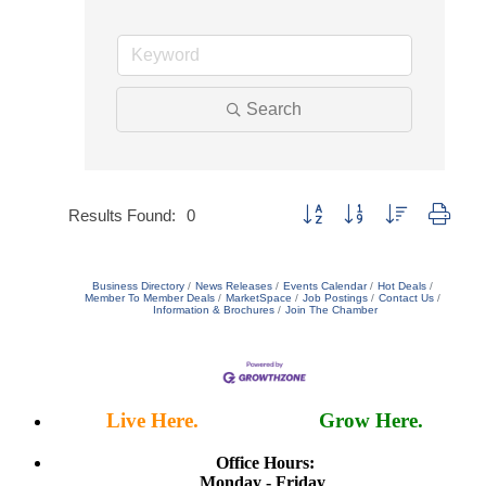
Search
Button group with nested dropd
Results Found:
0
Business Directory
News Releases
Events Calendar
Hot Deals
Member To Member Deals
MarketSpace
Job Postings
Contact Us
Information & Brochures
Join The Chamber
Live Here.
Work Here.
Grow Here.
Office Hours:
Monday - Friday