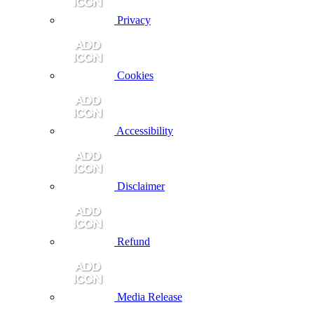
Privacy
Cookies
Accessibility
Disclaimer
Refund
Media Release