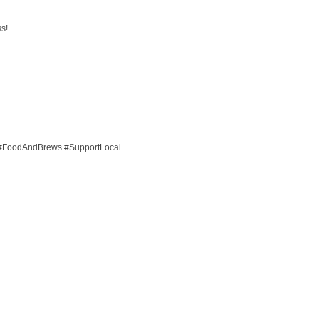
ss!
#FoodAndBrews #SupportLocal