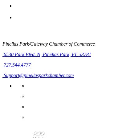
Pinellas Park/Gateway Chamber of Commerce
6530 Park Blvd. N,
Pinellas Park, FL 33781
727.544.4777
Support@pinellasparkchamber.com