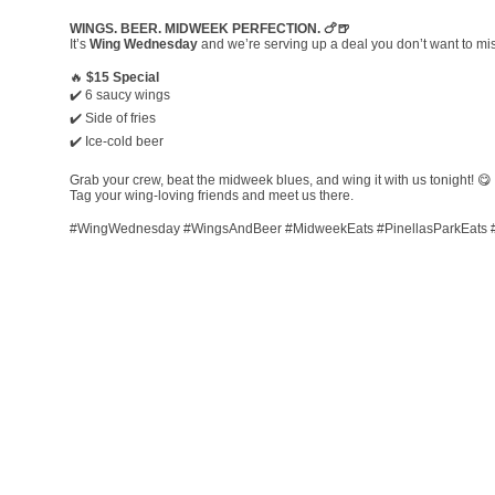
WINGS. BEER. MIDWEEK PERFECTION. 🍗🍺
It’s
Wing Wednesday
and we’re serving up a deal you don’t want to mi
🔥
$15 Special
✔️ 6 saucy wings
✔️ Side of fries
✔️ Ice-cold beer
Grab your crew, beat the midweek blues, and wing it with us tonight! 😋
Tag your wing-loving friends and meet us there.
#WingWednesday #WingsAndBeer #MidweekEats #PinellasParkEats 