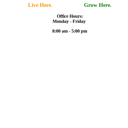
Live Here.
Work Here.
Grow Here.
Office Hours:
Monday - Friday
8:00 am - 5:00 pm