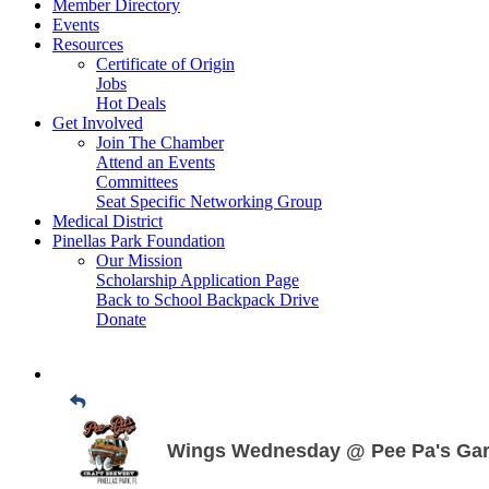
Member Directory
Events
Resources
Certificate of Origin
Jobs
Hot Deals
Get Involved
Join The Chamber
Attend an Events
Committees
Seat Specific Networking Group
Medical District
Pinellas Park Foundation
Our Mission
Scholarship Application Page
Back to School Backpack Drive
Donate
Wings Wednesday @ Pee Pa's Gar