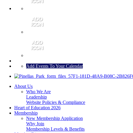
MEMBER PORTAL
JOIN
CONTACT US
Add Events To Your Calendar
About Us
Who We Are
Leadership
Website Policies & Compliance
Heart of Education 2026
Membership
New Membership Application
Why Join
Membership Levels & Benefits