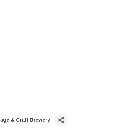
age & Craft Brewery