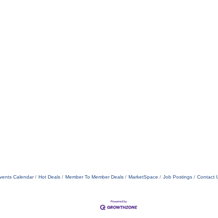
vents Calendar
Hot Deals
Member To Member Deals
MarketSpace
Job Postings
Contact 