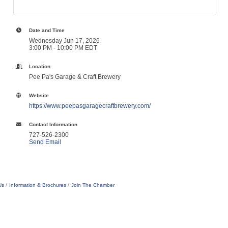
Date and Time
Wednesday Jun 17, 2026
3:00 PM - 10:00 PM EDT
Location
Pee Pa's Garage & Craft Brewery
Website
https://www.peepasgaragecraftbrewery.com/
Contact Information
727-526-2300
Send Email
Us
Information & Brochures
Join The Chamber