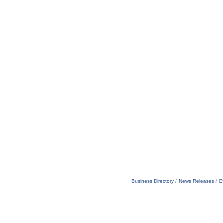
Business Directory
News Releases
E