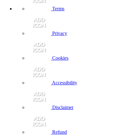
Terms
Privacy
Cookies
Accessibility
Disclaimer
Refund