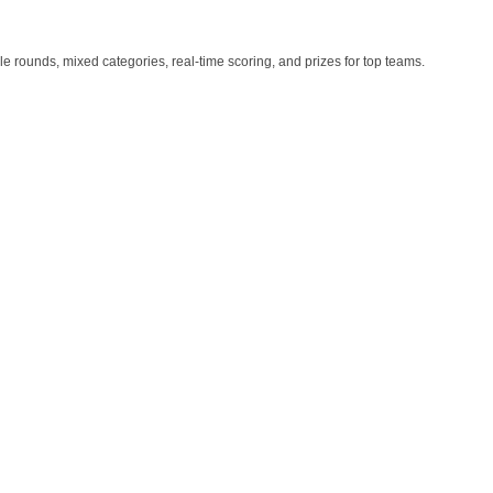
iple rounds, mixed categories, real-time scoring, and prizes for top teams.