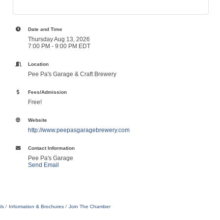
Date and Time
Thursday Aug 13, 2026
7:00 PM - 9:00 PM EDT
Location
Pee Pa's Garage & Craft Brewery
Fees/Admission
Free!
Website
http://www.peepasgaragebrewery.com
Contact Information
Pee Pa's Garage
Send Email
Us
Information & Brochures
Join The Chamber