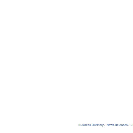
Business Directory
News Releases
E