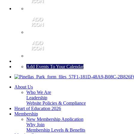
MEMBER PORTAL
JOIN
CONTACT US
Add Events To Your Calendar
About Us
Who We Are
Leadership
Website Policies & Compliance
Heart of Education 2026
Membership
New Membership Application
Why Join
Membership Levels & Benefits