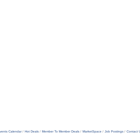
vents Calendar
Hot Deals
Member To Member Deals
MarketSpace
Job Postings
Contact 