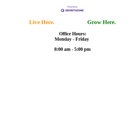
Live Here.
Work Here.
Grow Here.
Office Hours:
Monday - Friday
8:00 am - 5:00 pm