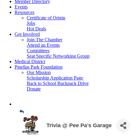
Member Directory
Events
Resources
Certificate of Origin
Jobs
Hot Deals
Get Involved
Join The Chamber
Attend an Events
Committees
Seat Specific Networking Group
Medical District
Pinellas Park Foundation
Our Mission
Scholarship Application Page
Back to School Backpack Drive
Donate
Trivia @ Pee Pa's Garage