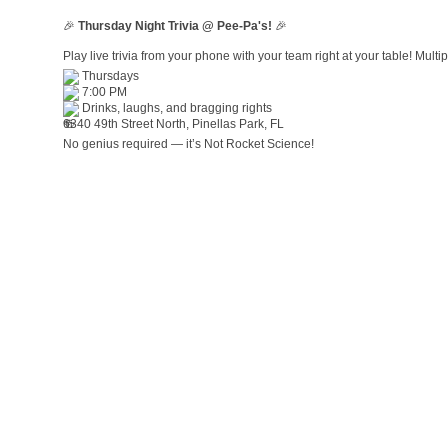
🎉
Thursday Night Trivia @ Pee-Pa's!
🎉
Play live trivia from your phone with your team right at your table! Mult
Thursdays
7:00 PM
Drinks, laughs, and bragging rights
6340 49th Street North, Pinellas Park, FL
No genius required — it’s Not Rocket Science!