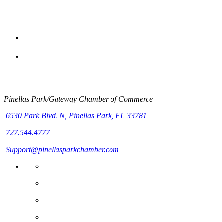
Pinellas Park/Gateway Chamber of Commerce
6530 Park Blvd. N,
Pinellas Park, FL 33781
727.544.4777
Support@pinellasparkchamber.com