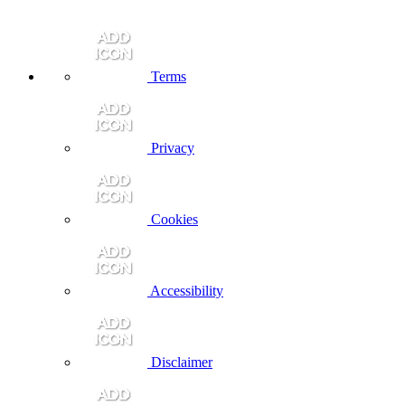
Terms
Privacy
Cookies
Accessibility
Disclaimer