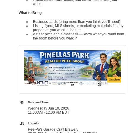
week
What to Bring
Business cards (bring more than you think you'll need)
Listing flyers, MLS sheets, or marketing materials for any
properties you want to feature
A clear pitch and a clear ask — know what you want from
the room before you walk in
Date and Time
Wednesday Jun 10, 2026
11:00 AM - 12:00 PM EDT
Location
Pee-Pa's Garage Craft Brewery