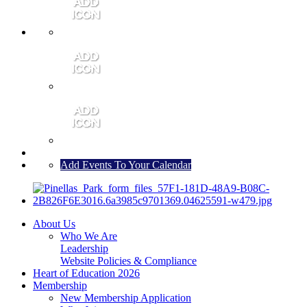
MEMBER PORTAL
JOIN
CONTACT US
Add Events To Your Calendar
About Us
Who We Are
Leadership
Website Policies & Compliance
Heart of Education 2026
Membership
New Membership Application