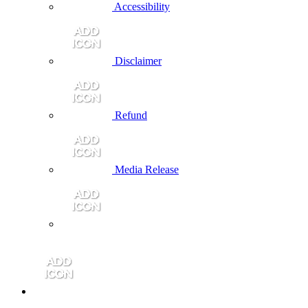
Accessibility
Disclaimer
Refund
Media Release