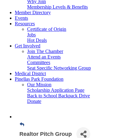
Why Join
Membership Levels & Benefits
Member Directory
Events
Resources
Certificate of Origin
Jobs
Hot Deals
Get Involved
Join The Chamber
Attend an Events
Committees
Seat Specific Networking Group
Medical District
Pinellas Park Foundation
Our Mission
Scholarship Application Page
Back to School Backpack Drive
Donate
Realtor Pitch Group