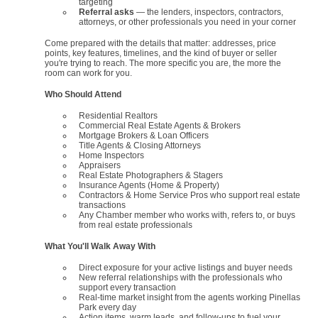
targeting
Referral asks
— the lenders, inspectors, contractors,
attorneys, or other professionals you need in your corner
Come prepared with the details that matter: addresses, price
points, key features, timelines, and the kind of buyer or seller
you're trying to reach. The more specific you are, the more the
room can work for you.
Who Should Attend
Residential Realtors
Commercial Real Estate Agents & Brokers
Mortgage Brokers & Loan Officers
Title Agents & Closing Attorneys
Home Inspectors
Appraisers
Real Estate Photographers & Stagers
Insurance Agents (Home & Property)
Contractors & Home Service Pros who support real estate
transactions
Any Chamber member who works with, refers to, or buys
from real estate professionals
What You'll Walk Away With
Direct exposure for your active listings and buyer needs
New referral relationships with the professionals who
support every transaction
Real-time market insight from the agents working Pinellas
Park every day
Action items, warm leads, and follow-ups to fuel your