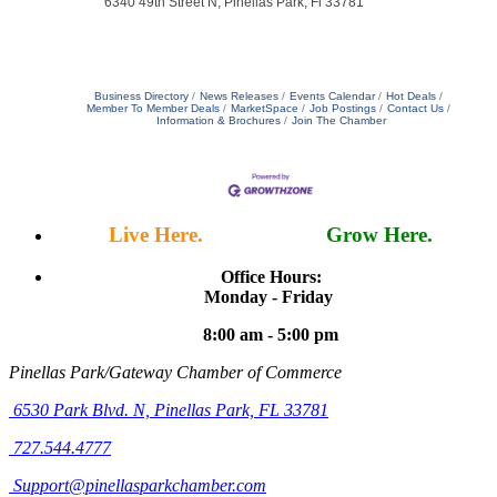
6340 49th Street N, Pinellas Park, Fl 33781
Business Directory
News Releases
Events Calendar
Hot Deals
Member To Member Deals
MarketSpace
Job Postings
Contact Us
Information & Brochures
Join The Chamber
Live Here.
Work Here.
Grow Here.
Office Hours:
Monday - Friday
8:00 am - 5:00 pm
Pinellas Park/Gateway Chamber of Commerce
6530 Park Blvd. N,
Pinellas Park, FL 33781
727.544.4777
Support@pinellasparkchamber.com