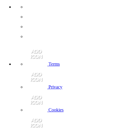
Terms
Privacy
Cookies