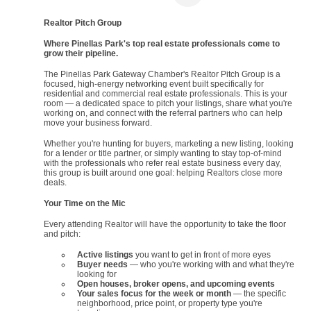
Realtor Pitch Group
Where Pinellas Park's top real estate professionals come to
grow their pipeline.
The Pinellas Park Gateway Chamber's Realtor Pitch Group is a
focused, high-energy networking event built specifically for
residential and commercial real estate professionals. This is your
room — a dedicated space to pitch your listings, share what you're
working on, and connect with the referral partners who can help
move your business forward.
Whether you're hunting for buyers, marketing a new listing, looking
for a lender or title partner, or simply wanting to stay top-of-mind
with the professionals who refer real estate business every day,
this group is built around one goal: helping Realtors close more
deals.
Your Time on the Mic
Every attending Realtor will have the opportunity to take the floor
and pitch:
Active listings
you want to get in front of more eyes
Buyer needs
— who you're working with and what they're
looking for
Open houses, broker opens, and upcoming events
Your sales focus for the week or month
— the specific
neighborhood, price point, or property type you're