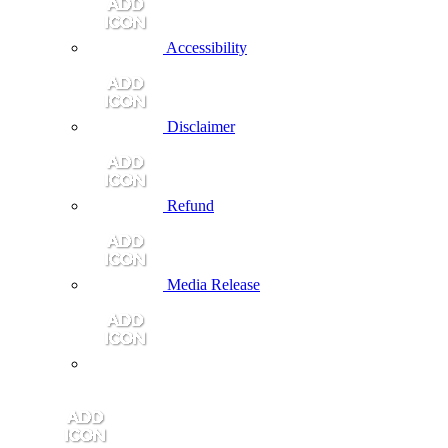
Accessibility
Disclaimer
Refund
Media Release