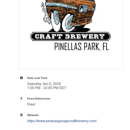
Date and Time
Saturday Jun 6, 2026
7:00 PM - 10:00 PM EDT
Fees/Admission
Free!
Website
https://www.peepasgaragecraftbrewery.com/