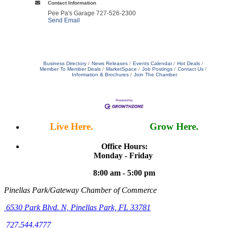
Contact Information
Pee Pa's Garage 727-526-2300
Send Email
Business Directory
News Releases
Events Calendar
Hot Deals
Member To Member Deals
MarketSpace
Job Postings
Contact Us
Information & Brochures
Join The Chamber
Live Here.
Work Here.
Grow Here.
Office Hours:
Monday - Friday
8:00 am - 5:00 pm
Pinellas Park/Gateway Chamber of Commerce
6530 Park Blvd. N,
Pinellas Park, FL 33781
727.544.4777