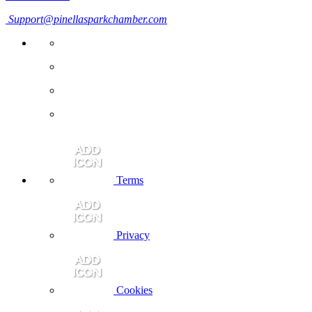
Support@pinellasparkchamber.com
Terms
Privacy
Cookies