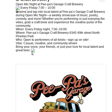
Open Mic Night at Pee-pa's Garage Craft Brewery
Every Friday 7:00 – 10:00
Unwind and tap into local talent at Pee-pa’s Garage Craft Brewery
during Open Mic Night—a weekly showcase of music, poetry,
comedy, and more! Whether you're performing or just enjoying the
vibes, grab a craft brew and experience the creative pulse of the
community.
When: Every Friday night, 7:00–10:00
Where: Pee-pa’s Garage Craft Brewery 6340 49th street North
Pinellas Park
Who: Open to performers of all kinds—sign up on site!
Vibe: Casual, creative, and community-driven
Bring your voice, your friends, or just your love for local talent and
great beer.