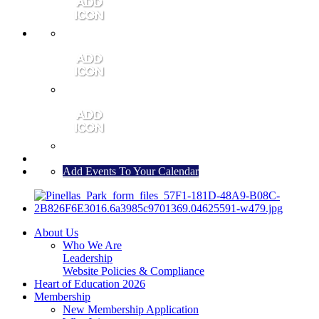
MEMBER PORTAL
JOIN
CONTACT US
Add Events To Your Calendar
About Us
Who We Are
Leadership
Website Policies & Compliance
Heart of Education 2026
Membership
New Membership Application