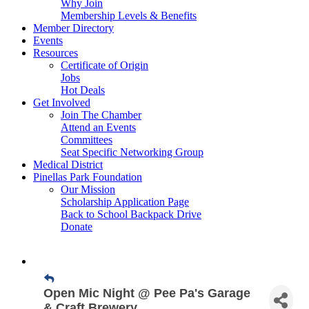
Why Join
Membership Levels & Benefits
Member Directory
Events
Resources
Certificate of Origin
Jobs
Hot Deals
Get Involved
Join The Chamber
Attend an Events
Committees
Seat Specific Networking Group
Medical District
Pinellas Park Foundation
Our Mission
Scholarship Application Page
Back to School Backpack Drive
Donate
Open Mic Night @ Pee Pa's Garage
& Craft Brewery