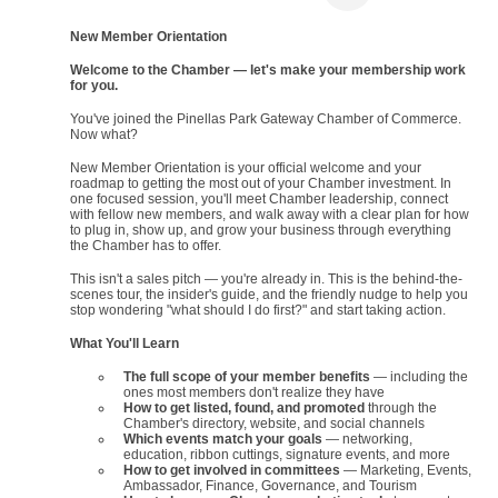
New Member Orientation
Welcome to the Chamber — let's make your membership work
for you.
You've joined the Pinellas Park Gateway Chamber of Commerce.
Now what?
New Member Orientation is your official welcome and your
roadmap to getting the most out of your Chamber investment. In
one focused session, you'll meet Chamber leadership, connect
with fellow new members, and walk away with a clear plan for how
to plug in, show up, and grow your business through everything
the Chamber has to offer.
This isn't a sales pitch — you're already in. This is the behind-the-
scenes tour, the insider's guide, and the friendly nudge to help you
stop wondering "what should I do first?" and start taking action.
What You'll Learn
The full scope of your member benefits
— including the
ones most members don't realize they have
How to get listed, found, and promoted
through the
Chamber's directory, website, and social channels
Which events match your goals
— networking,
education, ribbon cuttings, signature events, and more
How to get involved in committees
— Marketing, Events,
Ambassador, Finance, Governance, and Tourism