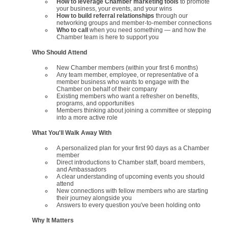
How to leverage Chamber marketing tools
to promote
your business, your events, and your wins
How to build referral relationships
through our
networking groups and member-to-member connections
Who to call
when you need something — and how the
Chamber team is here to support you
Who Should Attend
New Chamber members (within your first 6 months)
Any team member, employee, or representative of a
member business who wants to engage with the
Chamber on behalf of their company
Existing members who want a refresher on benefits,
programs, and opportunities
Members thinking about joining a committee or stepping
into a more active role
What You'll Walk Away With
A personalized plan for your first 90 days as a Chamber
member
Direct introductions to Chamber staff, board members,
and Ambassadors
A clear understanding of upcoming events you should
attend
New connections with fellow members who are starting
their journey alongside you
Answers to every question you've been holding onto
Why It Matters