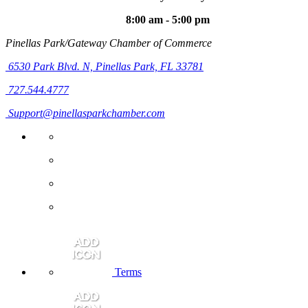
8:00 am - 5:00 pm
Pinellas Park/Gateway Chamber of Commerce
6530 Park Blvd. N,
Pinellas Park, FL 33781
727.544.4777
Support@pinellasparkchamber.com
Terms