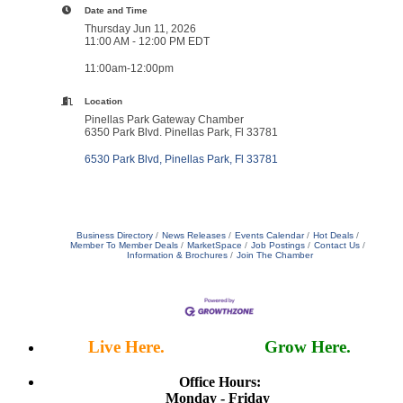
Date and Time
Thursday Jun 11, 2026
11:00 AM - 12:00 PM EDT
11:00am-12:00pm
Location
Pinellas Park Gateway Chamber
6350 Park Blvd. Pinellas Park, Fl 33781
6530 Park Blvd
Pinellas Park
Fl
33781
Business Directory
News Releases
Events Calendar
Hot Deals
Member To Member Deals
MarketSpace
Job Postings
Contact Us
Information & Brochures
Join The Chamber
Live Here.
Work Here.
Grow Here.
Office Hours:
Monday - Friday