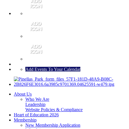
MEMBER PORTAL
JOIN
CONTACT US
Add Events To Your Calendar
About Us
Who We Are
Leadership
Website Policies & Compliance
Heart of Education 2026
Membership
New Membership Application