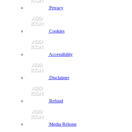
Privacy
Cookies
Accessibility
Disclaimer
Refund
Media Release