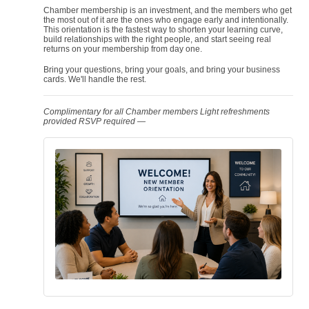
Chamber membership is an investment, and the members who get
the most out of it are the ones who engage early and intentionally.
This orientation is the fastest way to shorten your learning curve,
build relationships with the right people, and start seeing real
returns on your membership from day one.
Bring your questions, bring your goals, and bring your business
cards. We'll handle the rest.
Complimentary for all Chamber members
Light refreshments
provided
RSVP required —