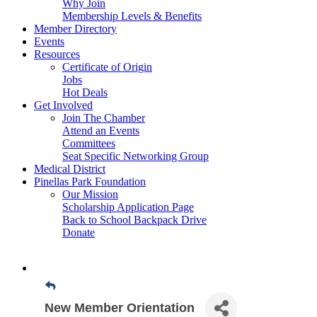
Why Join
Membership Levels & Benefits
Member Directory
Events
Resources
Certificate of Origin
Jobs
Hot Deals
Get Involved
Join The Chamber
Attend an Events
Committees
Seat Specific Networking Group
Medical District
Pinellas Park Foundation
Our Mission
Scholarship Application Page
Back to School Backpack Drive
Donate
New Member Orientation