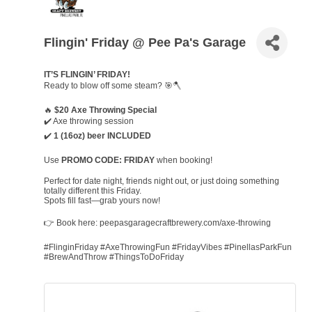
Flingin' Friday @ Pee Pa's Garage
IT’S FLINGIN’ FRIDAY!
Ready to blow off some steam? 🎯🪓
🔥
$20 Axe Throwing Special
✔️ Axe throwing session
✔️
1 (16oz) beer INCLUDED
Use
PROMO CODE: FRIDAY
when booking!
Perfect for date night, friends night out, or just doing something
totally different this Friday.
Spots fill fast—grab yours now!
👉 Book here: peepasgaragecraftbrewery.com/axe-throwing
#FlinginFriday #AxeThrowingFun #FridayVibes #PinellasParkFun
#BrewAndThrow #ThingsToDoFriday