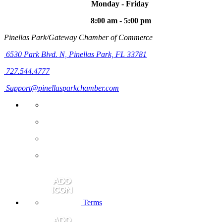
Monday - Friday
8:00 am - 5:00 pm
Pinellas Park/Gateway Chamber of Commerce
6530 Park Blvd. N,
Pinellas Park, FL 33781
727.544.4777
Support@pinellasparkchamber.com
Terms