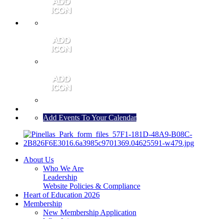
MEMBER PORTAL
JOIN
CONTACT US
Add Events To Your Calendar
About Us
Who We Are
Leadership
Website Policies & Compliance
Heart of Education 2026
Membership
New Membership Application