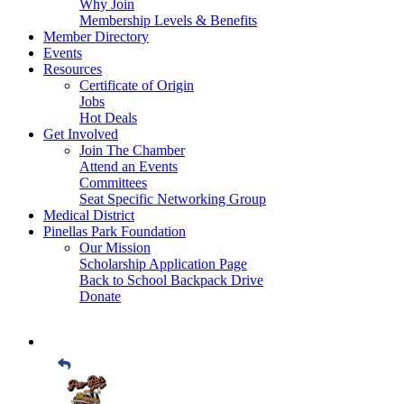
Why Join
Membership Levels & Benefits
Member Directory
Events
Resources
Certificate of Origin
Jobs
Hot Deals
Get Involved
Join The Chamber
Attend an Events
Committees
Seat Specific Networking Group
Medical District
Pinellas Park Foundation
Our Mission
Scholarship Application Page
Back to School Backpack Drive
Donate