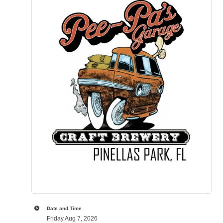
Date and Time
Friday Aug 7, 2026