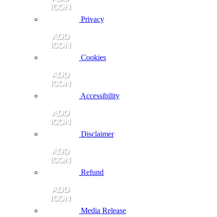
Privacy
Cookies
Accessibility
Disclaimer
Refund
Media Release