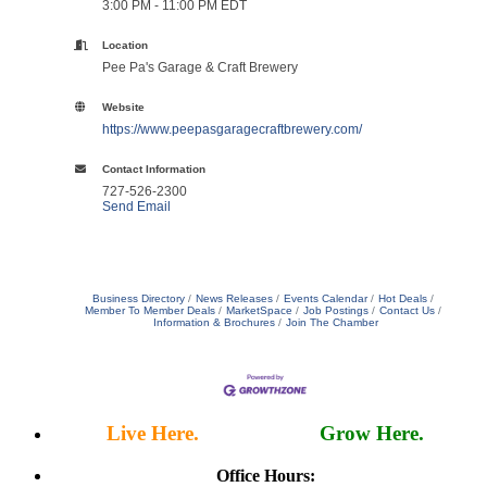
3:00 PM - 11:00 PM EDT
Location
Pee Pa's Garage & Craft Brewery
Website
https://www.peepasgaragecraftbrewery.com/
Contact Information
727-526-2300
Send Email
Business Directory
News Releases
Events Calendar
Hot Deals
Member To Member Deals
MarketSpace
Job Postings
Contact Us
Information & Brochures
Join The Chamber
Live Here.
Work Here.
Grow Here.
Office Hours: