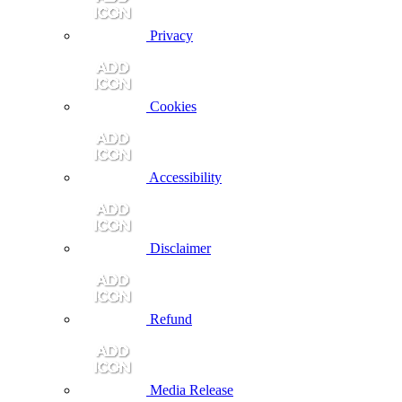
Privacy
Cookies
Accessibility
Disclaimer
Refund
Media Release