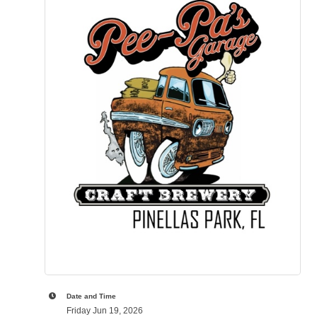
Date and Time
Friday Jun 19, 2026