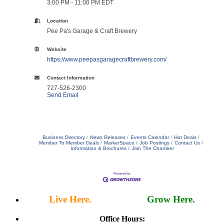
3:00 PM - 11:00 PM EDT
Location
Pee Pa's Garage & Craft Brewery
Website
https://www.peepasgaragecraftbrewery.com/
Contact Information
727-526-2300
Send Email
Business Directory
News Releases
Events Calendar
Hot Deals
Member To Member Deals
MarketSpace
Job Postings
Contact Us
Information & Brochures
Join The Chamber
Live Here.
Work Here.
Grow Here.
Office Hours: