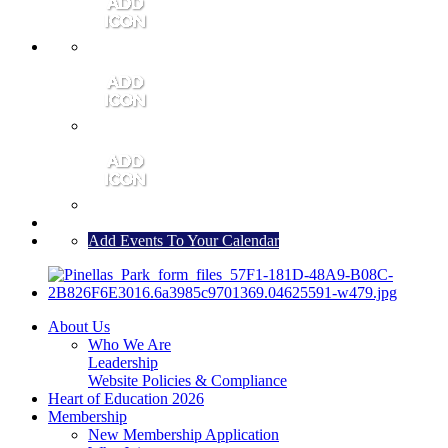
MEMBER PORTAL
JOIN
CONTACT US
Add Events To Your Calendar
About Us
Who We Are
Leadership
Website Policies & Compliance
Heart of Education 2026
Membership
New Membership Application