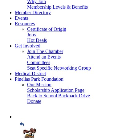
Why Join
Membership Levels & Benefits
Member Directory
Events
Resources
Certificate of Origin
Jobs
Hot Deals
Get Involved
Join The Chamber
Attend an Events
Committees
Seat Specific Networking Group
Medical District
Pinellas Park Foundation
Our Mission
Scholarship Application Page
Back to School Backpack Drive
Donate