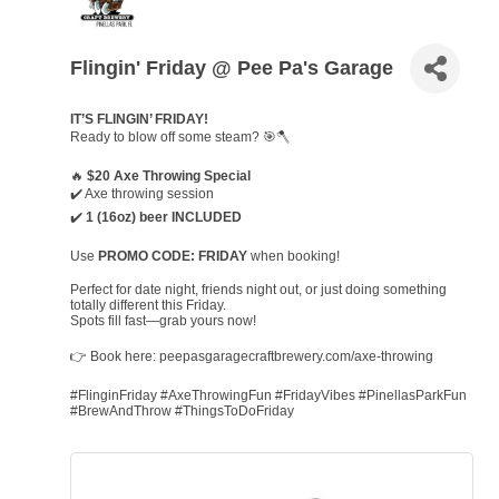
Flingin' Friday @ Pee Pa's Garage
IT’S FLINGIN’ FRIDAY!
Ready to blow off some steam? 🎯🪓
🔥
$20 Axe Throwing Special
✔️ Axe throwing session
✔️
1 (16oz) beer INCLUDED
Use
PROMO CODE: FRIDAY
when booking!
Perfect for date night, friends night out, or just doing something
totally different this Friday.
Spots fill fast—grab yours now!
👉 Book here: peepasgaragecraftbrewery.com/axe-throwing
#FlinginFriday #AxeThrowingFun #FridayVibes #PinellasParkFun
#BrewAndThrow #ThingsToDoFriday