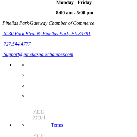
Monday - Friday
8:00 am - 5:00 pm
Pinellas Park/Gateway Chamber of Commerce
6530 Park Blvd. N,
Pinellas Park, FL 33781
727.544.4777
Support@pinellasparkchamber.com
Terms