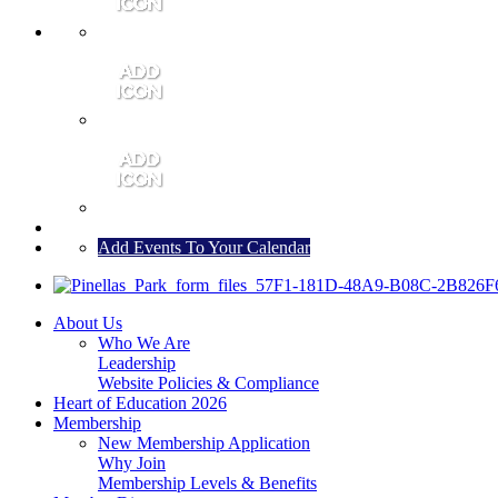
MEMBER PORTAL
JOIN
CONTACT US
Add Events To Your Calendar
About Us
Who We Are
Leadership
Website Policies & Compliance
Heart of Education 2026
Membership
New Membership Application
Why Join
Membership Levels & Benefits