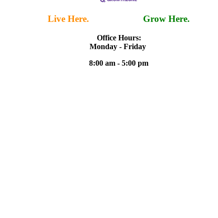
Live Here.
Work Here.
Grow Here.
Office Hours:
Monday - Friday
8:00 am - 5:00 pm