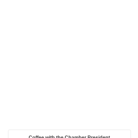
Coffee with the Chamber President