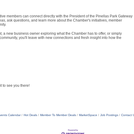
ive members can connect directly with the President of the Pinellas Park Gateway
eas, ask questions, and learn more about the Chamber's initiatives, member
ity.
 a new business owner exploring what the Chamber has to offer, or simply
community, you'll leave with new connections and fresh insight into how the
t to see you there!
vents Calendar
Hot Deals
Member To Member Deals
MarketSpace
Job Postings
Contact 