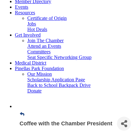
Member Directory
Events
Resources
Certificate of Origin
Jobs
Hot Deals
Get Involved
Join The Chamber
Attend an Events
Committees
Seat Specific Networking Group
Medical District
Pinellas Park Foundation
Our Mission
Scholarship Application Page
Back to School Backpack Drive
Donate
Coffee with the Chamber President