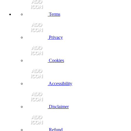
Terms
Privacy
Cookies
Accessibility
Disclaimer
Refund