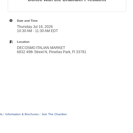
Date and Time
Thursday Jul 16, 2026
10:30 AM - 11:30 AM EDT
Location
DECOSMO ITALIAN MARKET
6832 49th Street N, Pinellas Park, Fl 33781
Us
Information & Brochures
Join The Chamber