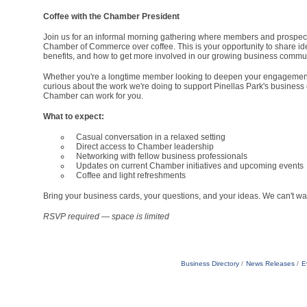
Coffee with the Chamber President
Join us for an informal morning gathering where members and prospect
Chamber of Commerce over coffee. This is your opportunity to share id
benefits, and how to get more involved in our growing business commun
Whether you're a longtime member looking to deepen your engagement,
curious about the work we're doing to support Pinellas Park's business 
Chamber can work for you.
What to expect:
Casual conversation in a relaxed setting
Direct access to Chamber leadership
Networking with fellow business professionals
Updates on current Chamber initiatives and upcoming events
Coffee and light refreshments
Bring your business cards, your questions, and your ideas. We can't wai
RSVP required — space is limited
Business Directory
News Releases
E