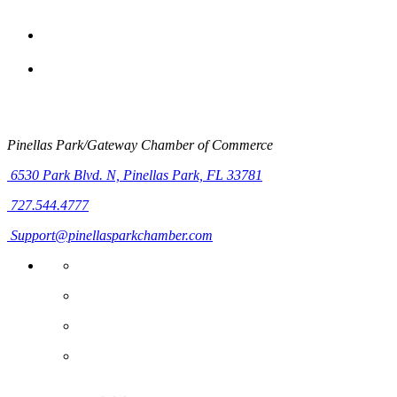
Pinellas Park/Gateway Chamber of Commerce
6530 Park Blvd. N,
Pinellas Park, FL 33781
727.544.4777
Support@pinellasparkchamber.com