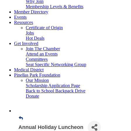
Why Join
Membership Levels & Benefits
Member Directory
Events
Resources
Certificate of Origin
Jobs
Hot Deals
Get Involved
Join The Chamber
Attend an Events
Committees
Seat Specific Networking Group
Medical District
Pinellas Park Foundation
Our Mission
Scholarship Application Page
Back to School Backpack Drive
Donate
Annual Holiday Luncheon