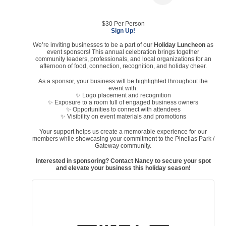
$30 Per Person
Sign Up!
We’re inviting businesses to be a part of our
Holiday Luncheon
as
event sponsors! This annual celebration brings together
community leaders, professionals, and local organizations for an
afternoon of food, connection, recognition, and holiday cheer.
As a sponsor, your business will be highlighted throughout the
event with:
✨ Logo placement and recognition
✨ Exposure to a room full of engaged business owners
✨ Opportunities to connect with attendees
✨ Visibility on event materials and promotions
Your support helps us create a memorable experience for our
members while showcasing your commitment to the Pinellas Park /
Gateway community.
Interested in sponsoring? Contact Nancy to secure your spot
and elevate your business this holiday season!