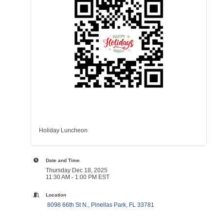
Holiday Luncheon
Date and Time
Thursday Dec 18, 2025
11:30 AM - 1:00 PM EST
Location
 8098 66th St N.
Pinellas Park
FL
33781