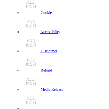
Cookies
Accessibility
Disclaimer
Refund
Media Release