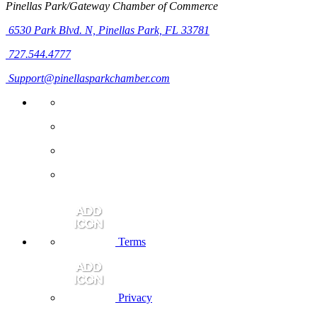
Pinellas Park/Gateway Chamber of Commerce
6530 Park Blvd. N,
Pinellas Park, FL 33781
727.544.4777
Support@pinellasparkchamber.com
Terms
Privacy