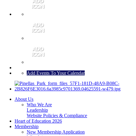
MEMBER PORTAL
JOIN
CONTACT US
Add Events To Your Calendar
About Us
Who We Are
Leadership
Website Policies & Compliance
Heart of Education 2026
Membership
New Membership Application