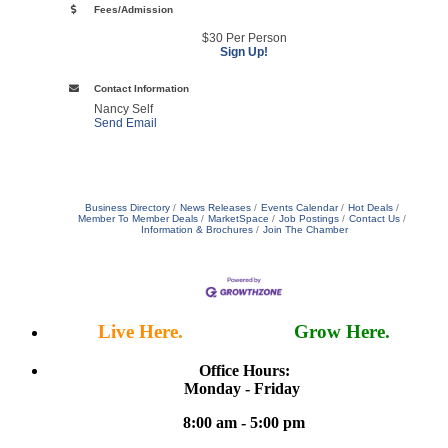
Fees/Admission
$30 Per Person
Sign Up!
Contact Information
Nancy Self
Send Email
Business Directory
News Releases
Events Calendar
Hot Deals
Member To Member Deals
MarketSpace
Job Postings
Contact Us
Information & Brochures
Join The Chamber
Live Here.
Work Here.
Grow Here.
Office Hours:
Monday - Friday
8:00 am - 5:00 pm