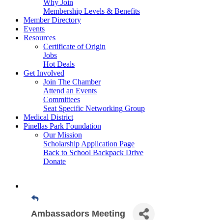
Why Join
Membership Levels & Benefits
Member Directory
Events
Resources
Certificate of Origin
Jobs
Hot Deals
Get Involved
Join The Chamber
Attend an Events
Committees
Seat Specific Networking Group
Medical District
Pinellas Park Foundation
Our Mission
Scholarship Application Page
Back to School Backpack Drive
Donate
Ambassadors Meeting