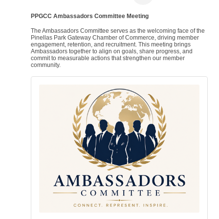
PPGCC Ambassadors Committee Meeting
The Ambassadors Committee serves as the welcoming face of the
Pinellas Park Gateway Chamber of Commerce, driving member
engagement, retention, and recruitment. This meeting brings
Ambassadors together to align on goals, share progress, and
commit to measurable actions that strengthen our member
community.