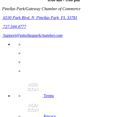
Pinellas Park/Gateway Chamber of Commerce
6530 Park Blvd. N,
Pinellas Park, FL 33781
727.544.4777
Support@pinellasparkchamber.com
Terms
Privacy