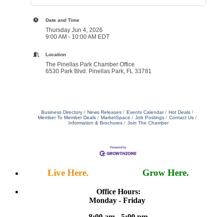
Date and Time
Thursday Jun 4, 2026
9:00 AM - 10:00 AM EDT
Location
The Pinellas Park Chamber Office
6530 Park Blvd. Pinellas Park, FL 33781
Business Directory
News Releases
Events Calendar
Hot Deals
Member To Member Deals
MarketSpace
Job Postings
Contact Us
Information & Brochures
Join The Chamber
Live Here.
Work Here.
Grow Here.
Office Hours:
Monday - Friday
8:00 am - 5:00 pm