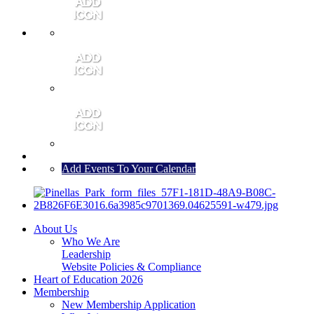
MEMBER PORTAL
JOIN
CONTACT US
Add Events To Your Calendar
About Us
Who We Are
Leadership
Website Policies & Compliance
Heart of Education 2026
Membership
New Membership Application