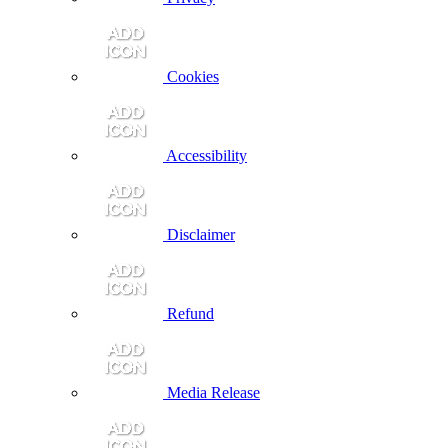
Cookies
Accessibility
Disclaimer
Refund
Media Release